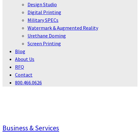
Design Studio
Digital Printing
Military SPECs
Watermark & Augmented Reality
Urethane Doming
Screen Printing
Blog
About Us
RFQ
Contact
800.466.0626
INDUSTRIES
Business & Services