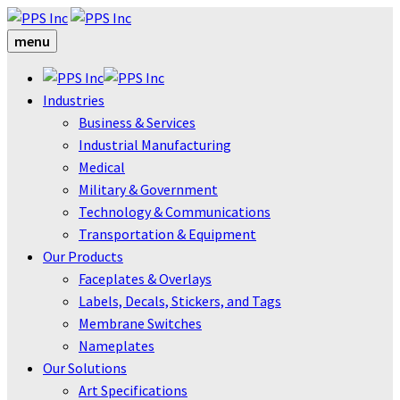
menu
Industries
Business & Services
Industrial Manufacturing
Medical
Military & Government
Technology & Communications
Transportation & Equipment
Our Products
Faceplates & Overlays
Labels, Decals, Stickers, and Tags
Membrane Switches
Nameplates
Our Solutions
Art Specifications