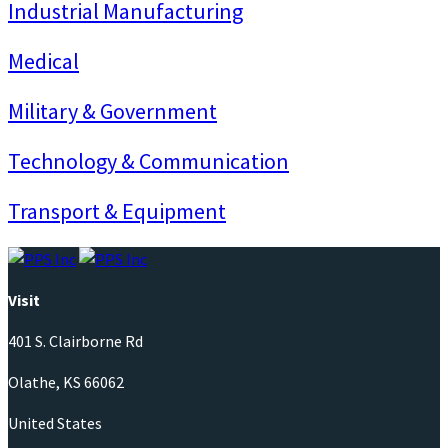
Industrial Manufacturing
Medical
Military & Government
Technology & Communication
Transport & Equipment
Visit
401 S. Clairborne Rd
Olathe, KS 66062
United States