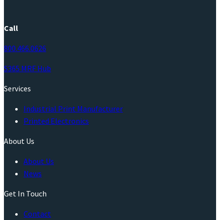
Call
800.466.0626
S365 MRF Hub
Services
Industrial Print Manufacturer
Printed Electronics
About Us
About Us
News
Get In Touch
Contact